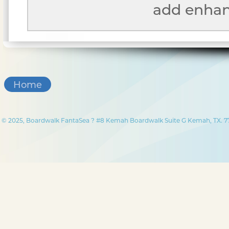
add enhanc
Home
© 2025, Boardwalk FantaSea ? #8 Kemah Boardwalk Suite G Kemah, TX. 77