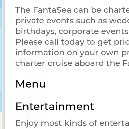
The FantaSea can be charte
private events such as wed
birthdays, corporate event
Please call today to get pri
information on your own pr
charter cruise aboard the 
Menu
Entertainment
Enjoy most kinds of enter