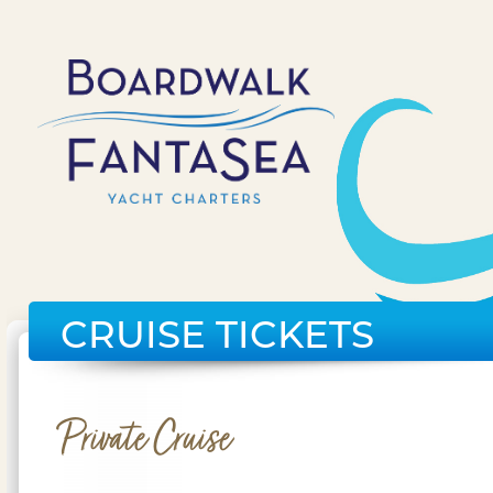
CRUISE TICKETS
Private Cruise