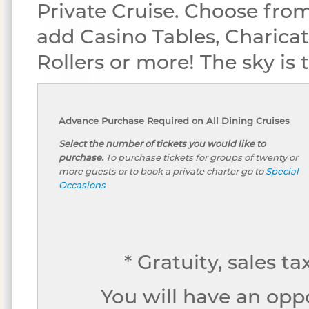
Private Cruise. Choose from
add Casino Tables, Charicat
Rollers or more! The sky is th
Advance Purchase Required on All Dining Cruises
Select the number of tickets you would like to
purchase.
To purchase tickets for groups of twenty or
more guests or to book a private charter go to
Special
Occasions
* Gratuity, sales t
You will have an opp