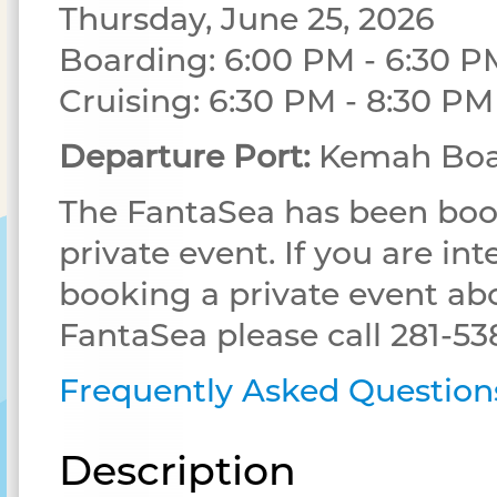
Thursday, June 25, 2026
Boarding: 6:00 PM - 6:30 P
Cruising: 6:30 PM - 8:30 PM
Departure Port:
Kemah Boa
The FantaSea has been boo
private event. If you are int
booking a private event ab
FantaSea please call 281-53
Frequently Asked Question
Description