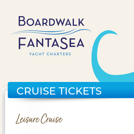
CRUISE TICKETS
Leisure Cruise