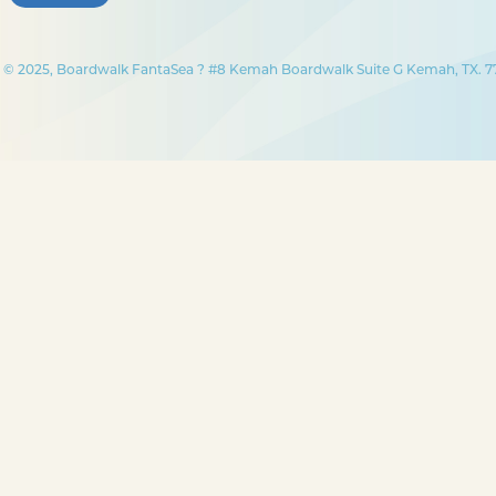
© 2025, Boardwalk FantaSea ? #8 Kemah Boardwalk Suite G Kemah, TX. 77