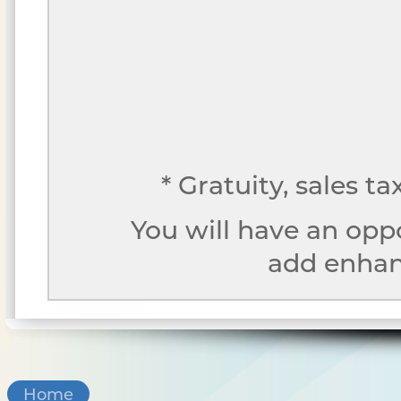
* Gratuity, sales t
You will have an opp
add enhanc
Home