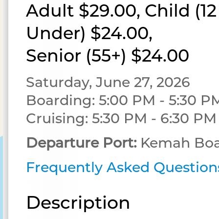
Adult $29.00, Child (1
Under) $24.00,
Senior (55+) $24.00
Saturday, June 27, 2026
Boarding: 5:00 PM - 5:30 P
Cruising: 5:30 PM - 6:30 PM
Departure Port:
Kemah Boa
Frequently Asked Question
Description