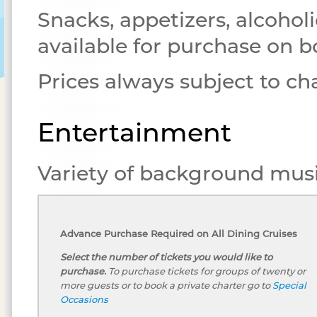
Snacks, appetizers, alcoholi
available for purchase on b
Prices always subject to c
Entertainment
Variety of background musi
Advance Purchase Required on All Dining Cruises
Select the number of tickets you would like to
purchase.
To purchase tickets for groups of twenty or
more guests or to book a private charter go to
Special
Occasions