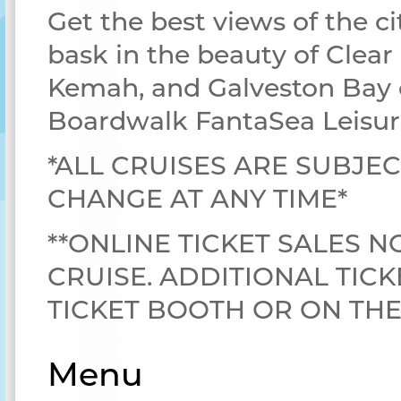
Get the best views of the ci
bask in the beauty of Clear
Kemah, and Galveston Bay 
Boardwalk FantaSea Leisur
*ALL CRUISES ARE SUBJEC
CHANGE AT ANY TIME*
**ONLINE TICKET SALES N
CRUISE. ADDITIONAL TICK
TICKET BOOTH OR ON TH
Menu