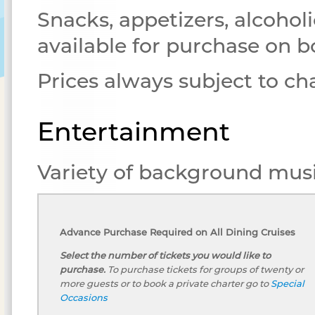
Snacks, appetizers, alcoholi
available for purchase on b
Prices always subject to c
Entertainment
Variety of background musi
Advance Purchase Required on All Dining Cruises
Select the number of tickets you would like to
purchase.
To purchase tickets for groups of twenty or
more guests or to book a private charter go to
Special
Occasions