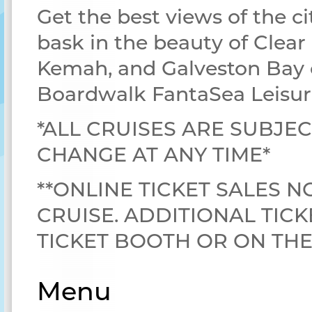
Get the best views of the ci
bask in the beauty of Clear
Kemah, and Galveston Bay 
Boardwalk FantaSea Leisur
*ALL CRUISES ARE SUBJEC
CHANGE AT ANY TIME*
**ONLINE TICKET SALES N
CRUISE. ADDITIONAL TICK
TICKET BOOTH OR ON TH
Menu