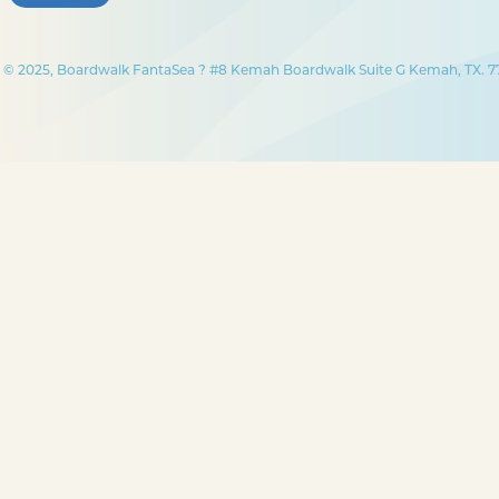
© 2025, Boardwalk FantaSea ? #8 Kemah Boardwalk Suite G Kemah, TX. 77