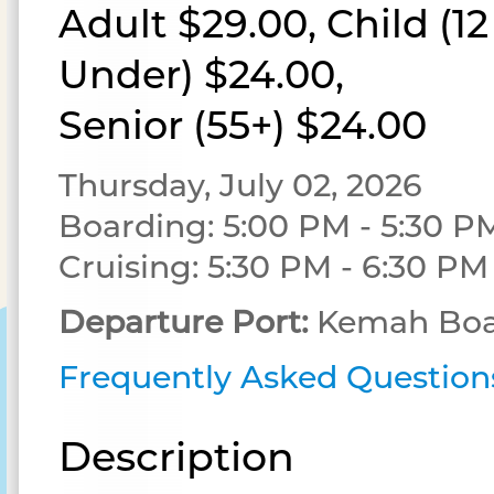
Adult $29.00, Child (1
Under) $24.00,
Senior (55+) $24.00
Thursday, July 02, 2026
Boarding: 5:00 PM - 5:30 P
Cruising: 5:30 PM - 6:30 PM
Departure Port:
Kemah Boa
Frequently Asked Question
Description