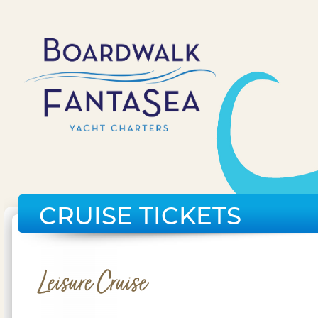
CRUISE TICKETS
Leisure Cruise