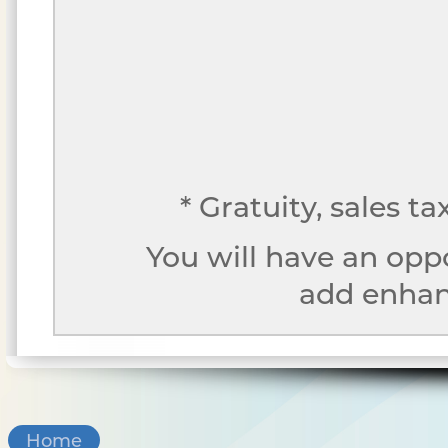
* Gratuity, sales t
You will have an opp
add enhanc
Home