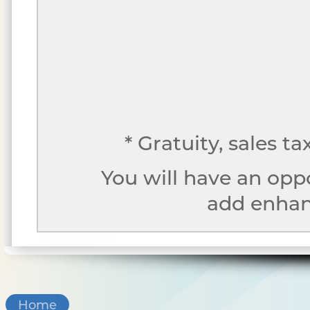
* Gratuity, sales t
You will have an opp
add enhanc
Home