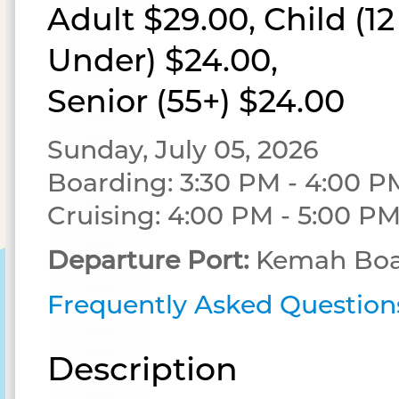
Adult $29.00, Child (1
Under) $24.00,
Senior (55+) $24.00
Sunday, July 05, 2026
Boarding: 3:30 PM - 4:00 P
Cruising: 4:00 PM - 5:00 P
Departure Port:
Kemah Boa
Frequently Asked Question
Description