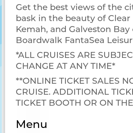
Get the best views of the ci
bask in the beauty of Clear
Kemah, and Galveston Bay 
Boardwalk FantaSea Leisur
*ALL CRUISES ARE SUBJEC
CHANGE AT ANY TIME*
**ONLINE TICKET SALES N
CRUISE. ADDITIONAL TICK
TICKET BOOTH OR ON TH
Menu