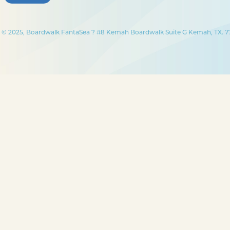
© 2025, Boardwalk FantaSea ? #8 Kemah Boardwalk Suite G Kemah, TX. 77