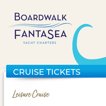
CRUISE TICKETS
Leisure Cruise