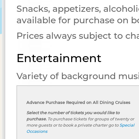
Snacks, appetizers, alcoholi
available for purchase on b
Prices always subject to c
Entertainment
Variety of background musi
Advance Purchase Required on All Dining Cruises
Select the number of tickets you would like to
purchase.
To purchase tickets for groups of twenty or
more guests or to book a private charter go to
Special
Occasions