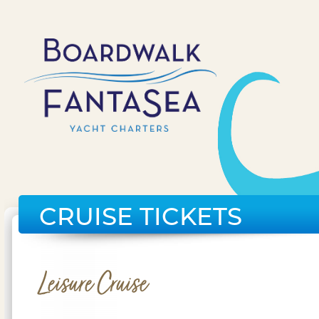
CRUISE TICKETS
Leisure Cruise