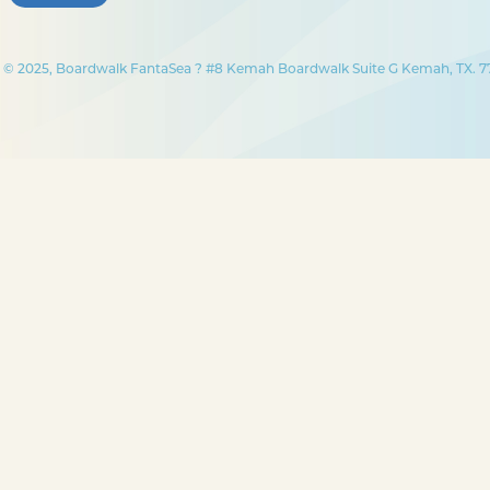
© 2025, Boardwalk FantaSea ? #8 Kemah Boardwalk Suite G Kemah, TX. 77