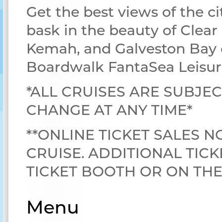
Get the best views of the ci
bask in the beauty of Clear
Kemah, and Galveston Bay 
Boardwalk FantaSea Leisur
*ALL CRUISES ARE SUBJEC
CHANGE AT ANY TIME*
**ONLINE TICKET SALES N
CRUISE. ADDITIONAL TICK
TICKET BOOTH OR ON TH
Menu