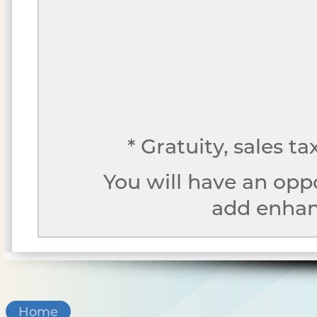
* Gratuity, sales t
You will have an opp
add enhanc
Home