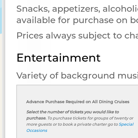
Snacks, appetizers, alcoholi
available for purchase on b
Prices always subject to c
Entertainment
Variety of background musi
Advance Purchase Required on All Dining Cruises
Select the number of tickets you would like to
purchase.
To purchase tickets for groups of twenty or
more guests or to book a private charter go to
Special
Occasions