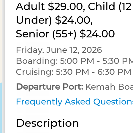
Adult $29.00, Child (1
Under) $24.00,
Senior (55+) $24.00
Friday, June 12, 2026
Boarding: 5:00 PM - 5:30 P
Cruising: 5:30 PM - 6:30 PM
Departure Port:
Kemah Boa
Frequently Asked Question
Description