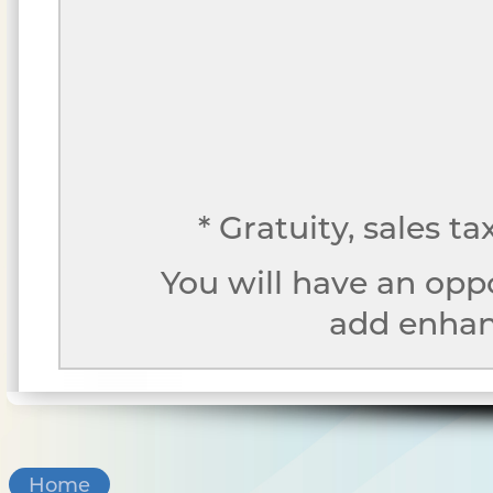
* Gratuity, sales t
You will have an opp
add enhanc
Home