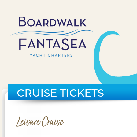
CRUISE TICKETS
Leisure Cruise