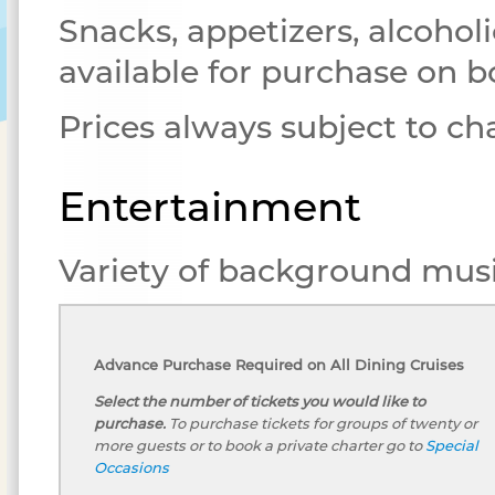
Snacks, appetizers, alcoholi
available for purchase on b
Prices always subject to c
Entertainment
Variety of background musi
Advance Purchase Required on All Dining Cruises
Select the number of tickets you would like to
purchase.
To purchase tickets for groups of twenty or
more guests or to book a private charter go to
Special
Occasions