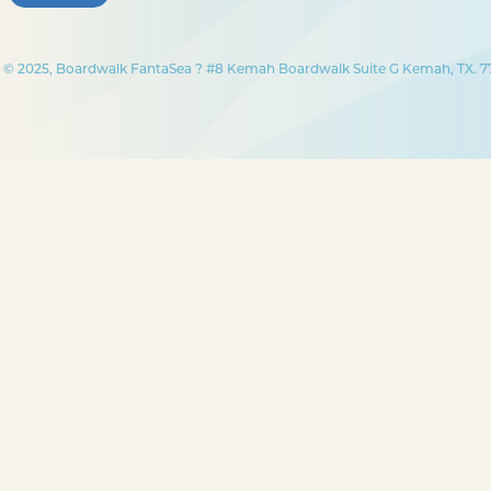
© 2025, Boardwalk FantaSea ? #8 Kemah Boardwalk Suite G Kemah, TX. 77