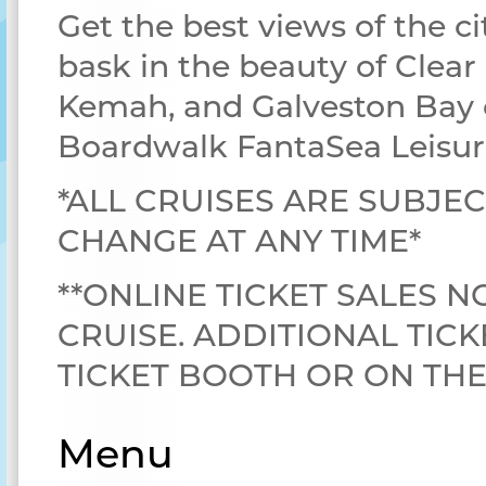
Get the best views of the ci
bask in the beauty of Clear
Kemah, and Galveston Bay 
Boardwalk FantaSea Leisur
*ALL CRUISES ARE SUBJEC
CHANGE AT ANY TIME*
**ONLINE TICKET SALES N
CRUISE. ADDITIONAL TICK
TICKET BOOTH OR ON TH
Menu