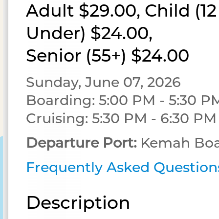
Adult $29.00, Child (1
Under) $24.00,
Senior (55+) $24.00
Sunday, June 07, 2026
Boarding: 5:00 PM - 5:30 P
Cruising: 5:30 PM - 6:30 PM
Departure Port:
Kemah Boa
Frequently Asked Question
Description