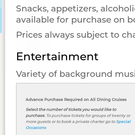
Snacks, appetizers, alcoholi
available for purchase on b
Prices always subject to c
Entertainment
Variety of background musi
Advance Purchase Required on All Dining Cruises
Select the number of tickets you would like to
purchase.
To purchase tickets for groups of twenty or
more guests or to book a private charter go to
Special
Occasions