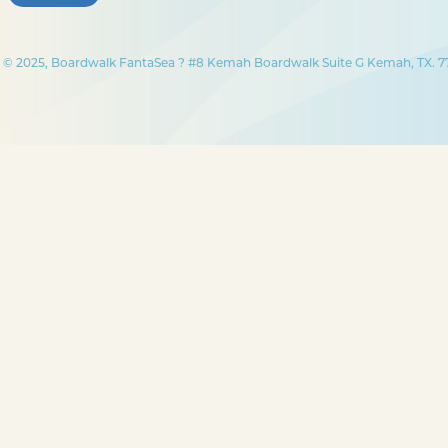
© 2025, Boardwalk FantaSea ? #8 Kemah Boardwalk Suite G Kemah, TX. 77