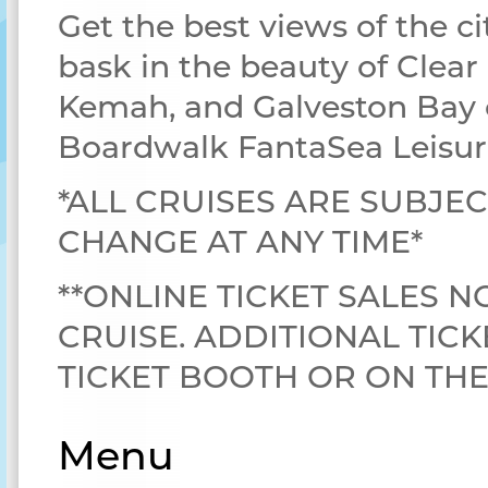
Get the best views of the ci
bask in the beauty of Clear
Kemah, and Galveston Bay 
Boardwalk FantaSea Leisur
*ALL CRUISES ARE SUBJEC
CHANGE AT ANY TIME*
**ONLINE TICKET SALES N
CRUISE. ADDITIONAL TICK
TICKET BOOTH OR ON TH
Menu