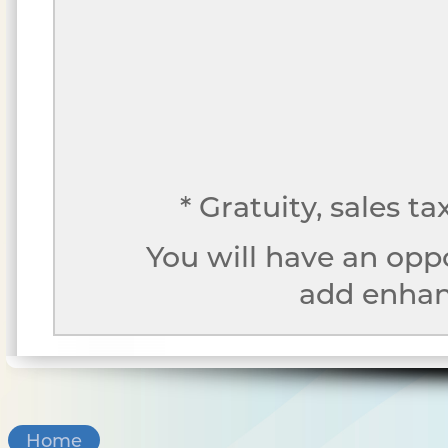
* Gratuity, sales t
You will have an opp
add enhanc
Home