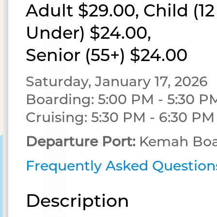
Adult $29.00, Child (1
Under) $24.00,
Senior (55+) $24.00
Saturday, January 17, 2026
Boarding: 5:00 PM - 5:30 P
Cruising: 5:30 PM - 6:30 PM
Departure Port:
Kemah Boa
Frequently Asked Question
Description