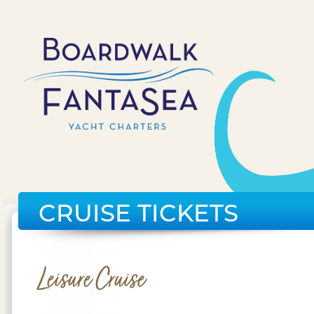
CRUISE TICKETS
Leisure Cruise